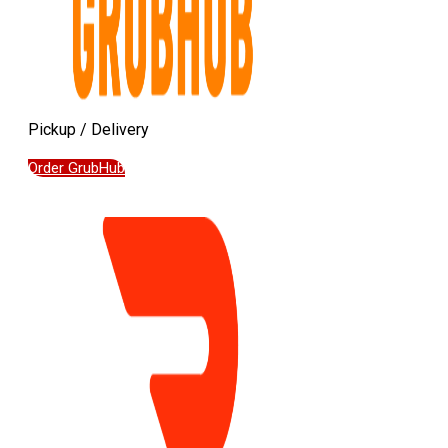
Pickup / Delivery
Order GrubHub