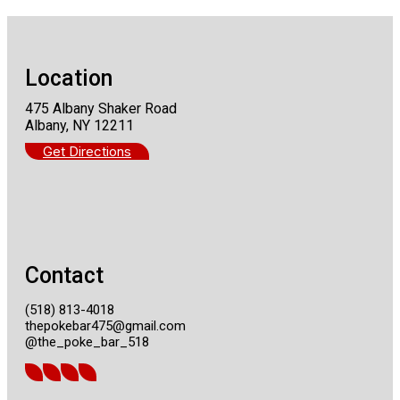
Location
475 Albany Shaker Road
Albany, NY 12211
Get Directions
Contact
(518) 813-4018
thepokebar475@gmail.com
@the_poke_bar_518