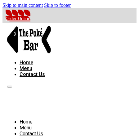
Skip to main content
Skip to footer
Order Online
Home
Menu
Contact Us
Home
Menu
Contact Us