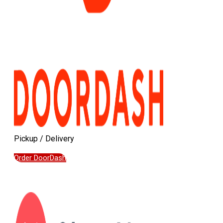
Pickup / Delivery
Order DoorDash