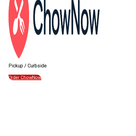
Pickup / Curbside
Order ChowNow