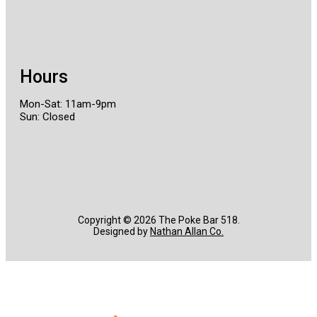
Hours
Mon-Sat: 11am-9pm
Sun: Closed
Copyright ©️ 2026 The Poke Bar 518.
Designed by
Nathan Allan Co.